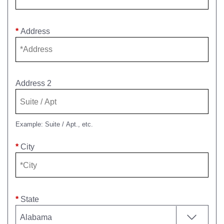
*
Address
Address 2
Example: Suite / Apt., etc.
*
City
*
State