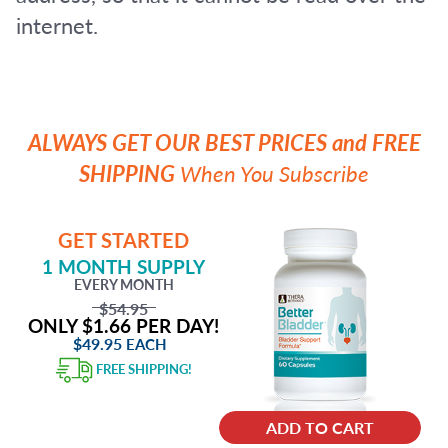
internet.
ALWAYS GET OUR BEST PRICES and FREE
SHIPPING
When You Subscribe
GET STARTED
1 MONTH SUPPLY
EVERY MONTH
$54.95
ONLY $1.66 PER DAY!
$49.95
EACH
FREE SHIPPING!
ADD TO CART