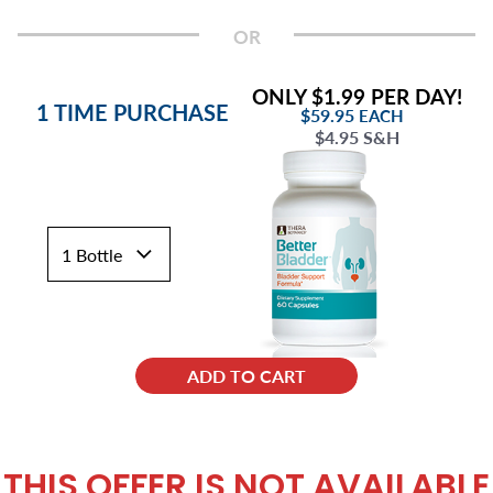
OR
ONLY $1.99 PER DAY!
1 TIME PURCHASE
$59.95
EACH
$4.95 S&H
ADD TO CART
THIS OFFER IS NOT AVAILABLE