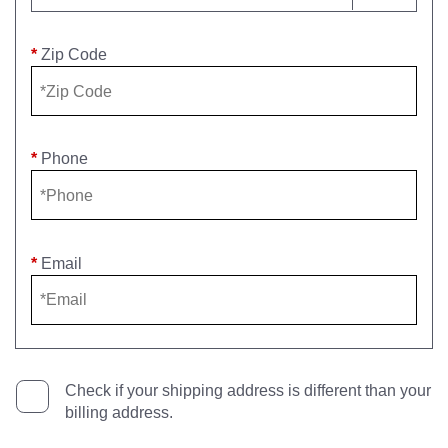
*
Zip Code
*
Phone
*
Email
Check if your shipping address is different than your
billing address.