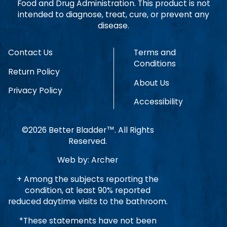
Food and Drug Administration. This product is not
intended to diagnose, treat, cure, or prevent any
disease.
Contact Us
Terms and
Conditions
Return Policy
About Us
Privacy Policy
Accessibility
©2026 Better Bladder™. All Rights
Reserved.
Web by:
Archer
+ Among the subjects reporting the
condition, at least 90% reported
reduced daytime visits to the bathroom.
*These statements have not been