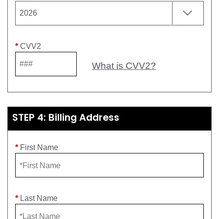
*
CVV2
What is CVV2?
STEP 4: Billing Address
*
First Name
*
Last Name