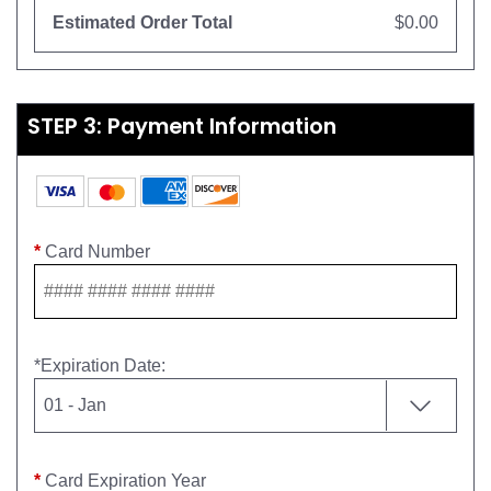
Estimated Order Total
$0.00
STEP 3: Payment Information
*
Card Number
*
Expiration Date
:
*
Card Expiration Year