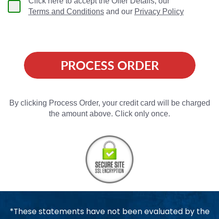
Click here to accept the Offer Details, our
Terms and Conditions
and our
Privacy Policy
PROCESS ORDER
By clicking Process Order, your credit card will be charged
the amount above. Click only once.
*These statements have not been evaluated by the