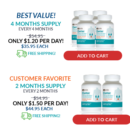
BEST VALUE!
4 MONTHS SUPPLY
EVERY 4 MONTHS
$54.95
ONLY $1.20 PER DAY!
$35.95
EACH
FREE SHIPPING!
ADD TO CART
CUSTOMER FAVORITE
2 MONTHS SUPPLY
EVERY 2 MONTHS
$54.95
ONLY $1.50 PER DAY!
$44.95
EACH
FREE SHIPPING!
ADD TO CART