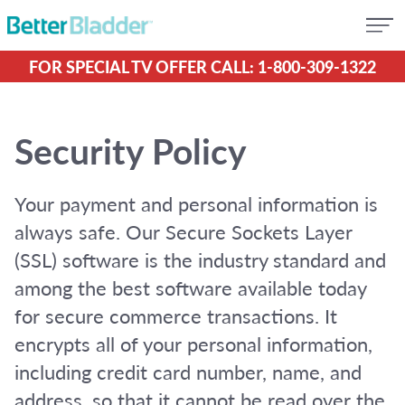
FOR SPECIAL TV OFFER CALL: 1-800-309-1322
Security Policy
Your payment and personal information is
always safe. Our Secure Sockets Layer
(SSL) software is the industry standard and
among the best software available today
for secure commerce transactions. It
encrypts all of your personal information,
including credit card number, name, and
address, so that it cannot be read over the