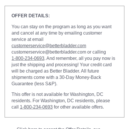
OFFER DETAILS:
You can stay on the program as long as you want
and cancel at any time by emailing customer
service at email
customerservice@betterbladder.com
customerservice@betterbladder.com
or calling
1-800-234-0693
. And remember, all you pay now is
just the shipping and processing! Your credit card
will be charged as Better Bladder. All future
shipments come with a 30-Day Money-Back
Guarantee (less S&P).
This offer is not available for Washington, DC
residents. For Washington, DC residents, please
call
1-800-234-0693
for other available offers.