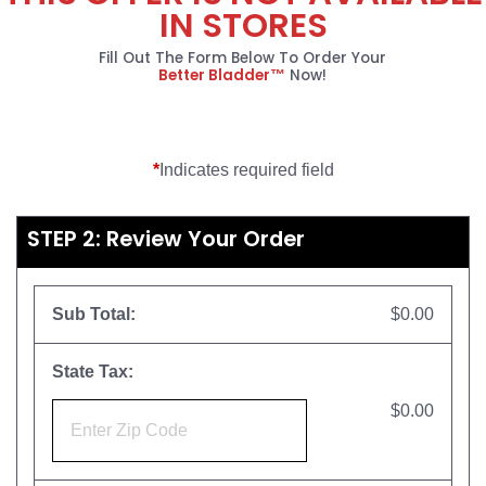
IN STORES
Fill Out The Form Below To Order Your
Better Bladder™
Now!
*
Indicates required field
STEP 2: Review Your Order
Sub Total:
$0.00
State Tax:
$0.00